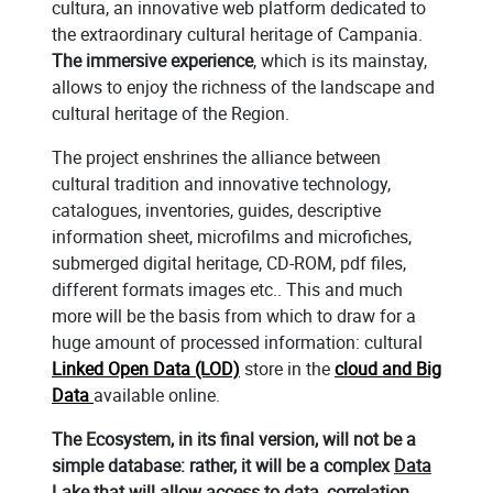
cultura, an innovative web platform dedicated to
the extraordinary cultural heritage of Campania.
The immersive experience
, which is its mainstay,
allows to enjoy the richness of the landscape and
cultural heritage of the Region.
The project enshrines the alliance between
cultural tradition and innovative technology,
catalogues, inventories, guides, descriptive
information sheet, microfilms and microfiches,
submerged digital heritage, CD-ROM, pdf files,
different formats images etc.. This and much
more will be the basis from which to draw for a
huge amount of processed information: cultural
Linked Open Data (LOD)
store in the
cloud and Big
Data
available online.
The Ecosystem, in its final version, will not be a
simple database: rather, it will be a complex
Data
Lake
that will allow access to data, correlation