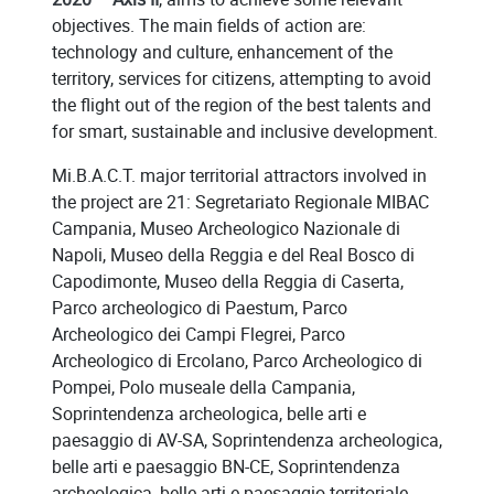
objectives. The main fields of action are:
technology and culture, enhancement of the
territory, services for citizens, attempting to avoid
the flight out of the region of the best talents and
for smart, sustainable and inclusive development.
Mi.B.A.C.T. major territorial attractors involved in
the project are 21: Segretariato Regionale MIBAC
Campania, Museo Archeologico Nazionale di
Napoli, Museo della Reggia e del Real Bosco di
Capodimonte, Museo della Reggia di Caserta,
Parco archeologico di Paestum, Parco
Archeologico dei Campi Flegrei, Parco
Archeologico di Ercolano, Parco Archeologico di
Pompei, Polo museale della Campania,
Soprintendenza archeologica, belle arti e
paesaggio di AV-SA, Soprintendenza archeologica,
belle arti e paesaggio BN-CE, Soprintendenza
archeologica, belle arti e paesaggio territoriale