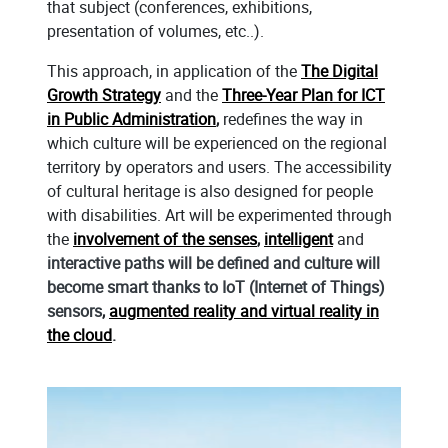
that subject (conferences, exhibitions,
presentation of volumes, etc..).
This approach, in application of the
The Digital
Growth Strategy
and the
Three-Year Plan for ICT
in Public Administration
,
redefines the way in
which culture will be experienced on the regional
territory by operators and users. The accessibility
of cultural heritage is also designed for people
with disabilities. Art will be experimented through
the
involvement of the senses
,
intelligent
and
interactive paths will be defined and culture will
become smart thanks to IoT (Internet of Things)
sensors
,
augmented reality and virtual reality in
the cloud
.