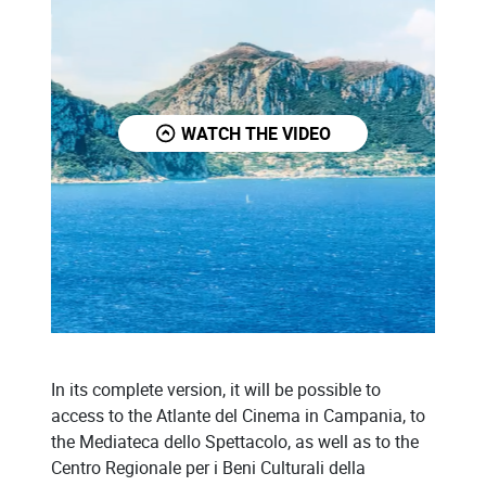
WATCH THE VIDEO
In its complete version, it will be possible to
access to the Atlante del Cinema in Campania, to
the Mediateca dello Spettacolo, as well as to the
Centro Regionale per i Beni Culturali della