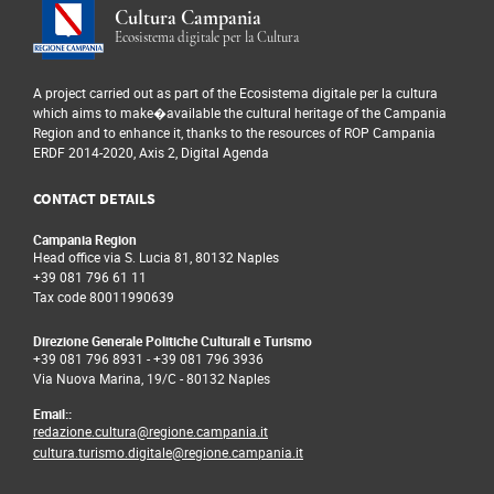
of visitors, stratify the data collected
damage. The presence of IoT
Cultura Campania
on them and, consequently, identify
sensors able to signal the
Ecosistema digitale per la Cultura
in a completely innovative way the
removal and movement of
possible relationships that visitors
artworks, can be integrated
establish with individual artworks.
A project carried out as part of the Ecosistema digitale per la cultura
with existing security systems
which aims to make�available the cultural heritage of the Campania
This creates the information base for
to prevent any criminal
Region and to enhance it, thanks to the resources of ROP Campania
the creation of an advanced system
actions.
ERDF 2014-2020, Axis 2, Digital Agenda
of guides, able to offer visitors
itineraries based not only on the
CONTACT DETAILS
system of knowledge of the
individual user, but also on the
Campania Region
(indirect) knowledge of the
Head office via S. Lucia 81, 80132 Naples
+39 081 796 61 11
experiences and preferences of those
Tax code 80011990639
who have already visited the
museum.
Direzione Generale Politiche Culturali e Turismo
+39 081 796 8931
-
+39 081 796 3936
Via Nuova Marina, 19/C - 80132 Naples
Email::
redazione.cultura@regione.campania.it
cultura.turismo.digitale@regione.campania.it