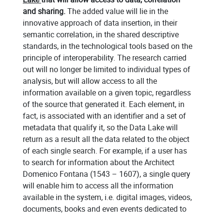
and sharing.
The added value will lie in the
innovative approach of data insertion, in their
semantic correlation, in the shared descriptive
standards, in the technological tools based on the
principle of interoperability. The research carried
out will no longer be limited to individual types of
analysis, but will allow access to all the
information available on a given topic, regardless
of the source that generated it. Each element, in
fact, is associated with an identifier and a set of
metadata that qualify it, so the Data Lake will
return as a result all the data related to the object
of each single search. For example, if a user has
to search for information about the Architect
Domenico Fontana (1543 – 1607), a single query
will enable him to access all the information
available in the system, i.e. digital images, videos,
documents, books and even events dedicated to