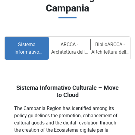
Campania
Sistema
ARCCA -
BiblioARCCA -
Informativo
Architettura della
ARchitettura della
Culturale – Move to
Conoscenza
Conoscenza
Cloud
Campana –
CAmpana per
Ecosistema
Archivi e
Digitale della
Biblioteche –
Sistema Informativo Culturale – Move
Campania
Ecosistema
to Cloud
Digitale della
Campania
The Campania Region has identified among its
policy guidelines the promotion, enhancement of
cultural goods and the digital revolution through
the creation of the Ecosistema digitale per la