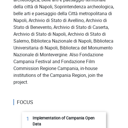
della città di Napoli, Soprintendenza archeologica,
belle arti e paesaggio della Città metropolitana di
Napoli, Archivio di Stato di Avellino, Archivio di
Stato di Benevento, Archivio di Stato di Caserta,
Archivio di Stato di Napoli, Archivio di Stato di
Salerno, Biblioteca Nazionale di Napoli, Biblioteca
Universitaria di Napoli, Biblioteca del Monumento
Nazionale di Montevergine. Also Fondazione
Campania Festival and Fondazione Film
Commission Regione Campania, in-house
institutions of the Campania Region, join the
project.
FOCUS
1
Implementation of Campania Open
Data