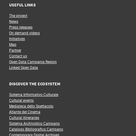
USEFUL LINKS
The project
News
Press releases
On demand videos
Initiatives
Map
Partner
Contact us
Open Data Campania Region
Linked Open Data
DISCOVER THE ECOSYSTEM
Sistema Informativo Culturale
Cultural events
Mediateca dello Spettacolo
Atlante del Cinema
Cultural itineraries
Sistema Archivistico Campano
Catalogo Bibliografico Campano
Contemporary Digital Archives