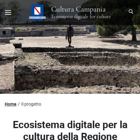
Cultura Campania
Ecosistema digitale for culture
Home
Il progetto
Ecosistema digitale per la
cultura della Regione