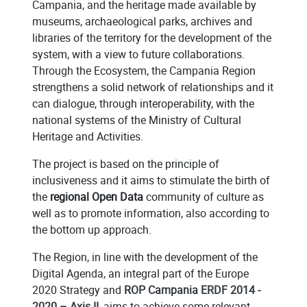
Campania, and the heritage made available by
museums, archaeological parks, archives and
libraries of the territory for the development of the
system, with a view to future collaborations.
Through the Ecosystem, the Campania Region
strengthens a solid network of relationships and it
can dialogue, through interoperability, with the
national systems of the Ministry of Cultural
Heritage and Activities.
The project is based on the principle of
inclusiveness and it aims to stimulate the birth of
the
regional Open Data
community of culture as
well as to promote information, also according to
the bottom up approach.
The Region, in line with the development of the
Digital Agenda, an integral part of the Europe
2020 Strategy and
ROP Campania ERDF 2014 -
2020 – Axis II
, aims to achieve some relevant